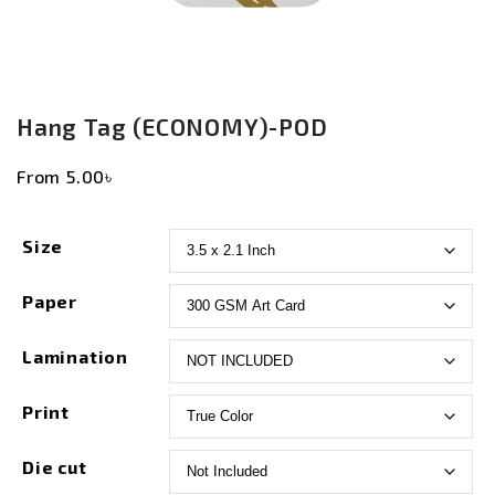
Hang Tag (ECONOMY)-POD
From
5.00
৳
Size
Paper
Lamination
Print
Die cut