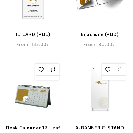
ID CARD (POD)
Brochure (POD)
From
135.00
৳
From
80.00
৳
Desk Calendar 12 Leaf
X-BANNER & STAND