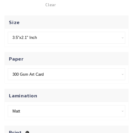
Clear
Size
Paper
Lamination
Print