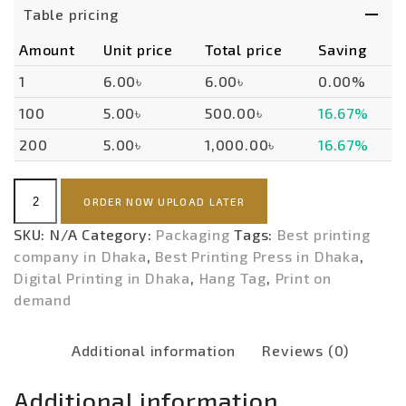
Table pricing
Amount
Unit price
Total price
Saving
1
6.00৳
6.00৳
0.00%
100
5.00৳
500.00৳
16.67%
200
5.00৳
1,000.00৳
16.67%
Hang
ORDER NOW UPLOAD LATER
Tag
(ECONOMY)-
SKU:
N/A
Category:
Packaging
Tags:
Best printing
POD
company in Dhaka
,
Best Printing Press in Dhaka
,
quantity
Digital Printing in Dhaka
,
Hang Tag
,
Print on
demand
Additional information
Reviews (0)
Additional information