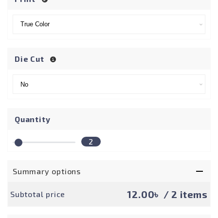
Die Cut
Quantity
2
Summary options
12.00৳
/ 2 items
Subtotal price