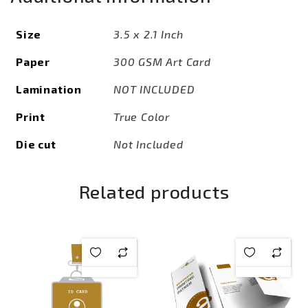
Size
3.5 x 2.1 Inch
Paper
300 GSM Art Card
Lamination
NOT INCLUDED
Print
True Color
Die cut
Not Included
Related products