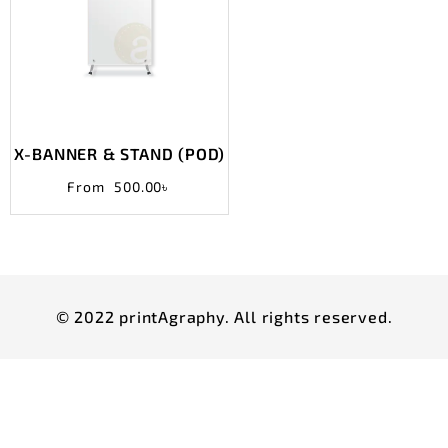
X-BANNER & STAND (POD)
From
500.00
৳
© 2022 printAgraphy. All rights reserved.