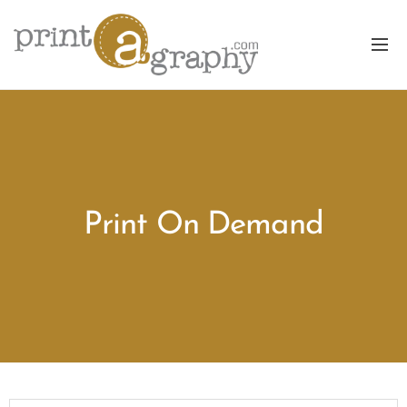
Print On Demand