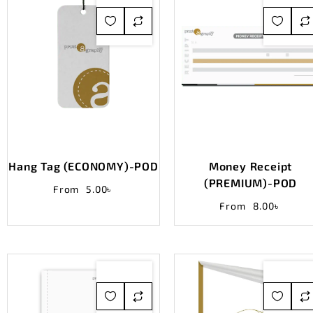
Hang Tag (ECONOMY)-POD
Money Receipt
(PREMIUM)-POD
From
5.00
৳
From
8.00
৳