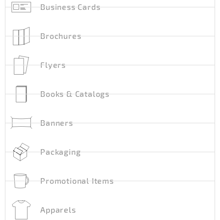
Business Cards
Brochures
Flyers
Books & Catalogs
Banners
Packaging
Promotional Items
Apparels