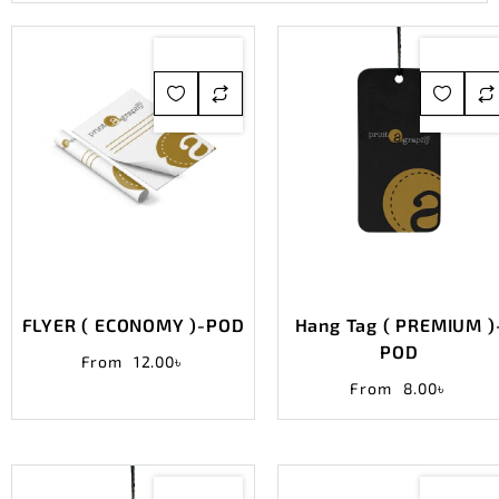
FLYER ( ECONOMY )-POD
Hang Tag ( PREMIUM )
POD
From
12.00
৳
From
8.00
৳