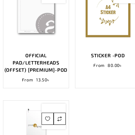
OFFICIAL
STICKER -POD
PAD/LETTERHEADS
From
80.00
৳
(OFFSET) [PREMIUM]-POD
From
13.50
৳