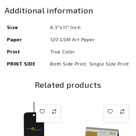
Additional information
Size
8.5”x11” Inch
Paper
120 GSM Art Paper
Print
True Color
PRINT SIDE
Both Side Print, Single Side Print
Related products