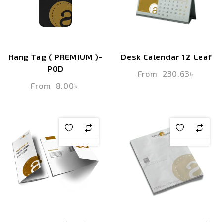
Hang Tag ( PREMIUM )-
Desk Calendar 12 Leaf
POD
From
230.63
৳
From
8.00
৳