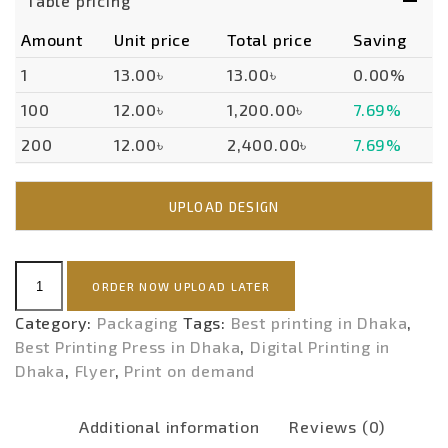
Table pricing
Amount
Unit price
Total price
Saving
1
13.00৳
13.00৳
0.00%
100
12.00৳
1,200.00৳
7.69%
200
12.00৳
2,400.00৳
7.69%
UPLOAD DESIGN
FLYER
ORDER NOW UPLOAD LATER
(
ECONOMY
Category:
Packaging
Tags:
Best printing in Dhaka
,
)-
Best Printing Press in Dhaka
,
Digital Printing in
POD
Dhaka
,
Flyer
,
Print on demand
quantity
Additional information
Reviews (0)