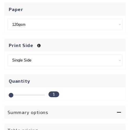
Paper
Print Side
Quantity
1
Summary options