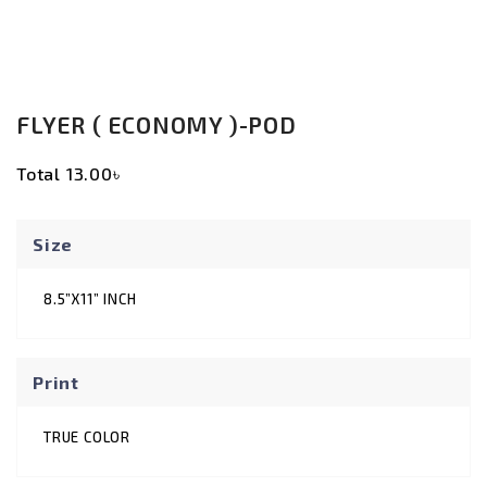
FLYER ( ECONOMY )-POD
Total
13.00৳
Size
8.5”X11” INCH
Print
TRUE COLOR