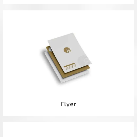
Flyer