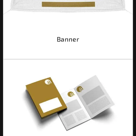
Banner