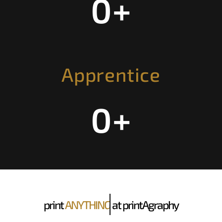
0
+
Apprentice
0
+
print
ANYTHING
at printAgraphy