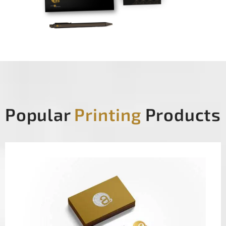
Popular
Printing
Products