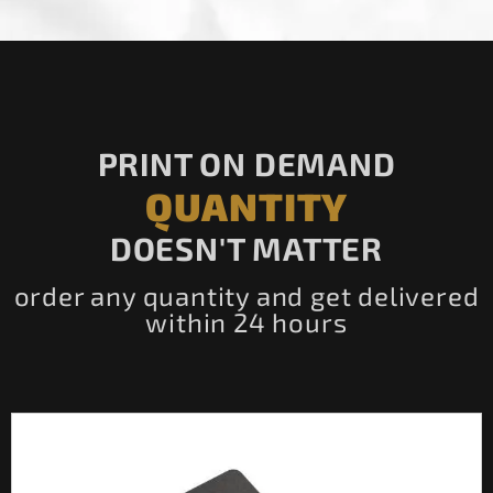
PRINT ON DEMAND
QUANTITY
DOESN'T MATTER
order any quantity and get delivered
within 24 hours