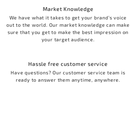
Market Knowledge
We have what it takes to get your brand’s voice
out to the world. Our market knowledge can make
sure that you get to make the best impression on
your target audience.
Hassle free customer service
Have questions? Our customer service team is
ready to answer them anytime, anywhere.