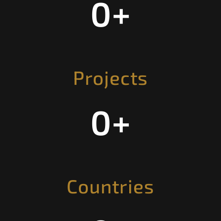
0
+
Projects
0
+
Countries