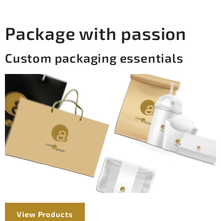
Package with passion
Custom packaging essentials
View Products