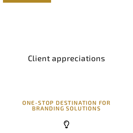
Client appreciations
ONE-STOP DESTINATION FOR
BRANDING SOLUTIONS