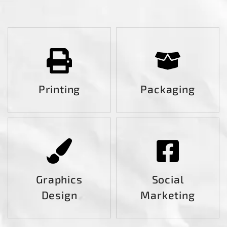
Printing
Packaging
Graphics
Social
Design
Marketing