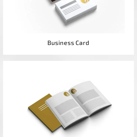
Business Card