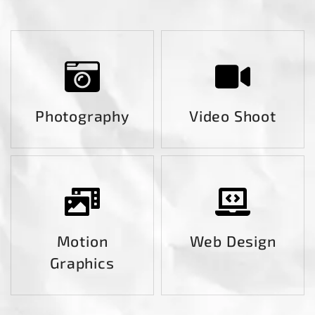
Photography
Video Shoot
Motion
Web Design
Graphics