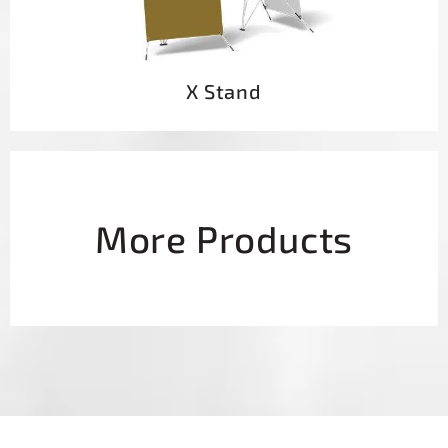
X Stand
More Products