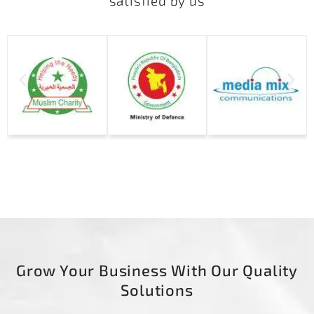
satisfied by us
Grow Your Business With Our Quality
Solutions