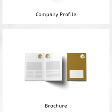
Company Profile
Brochure