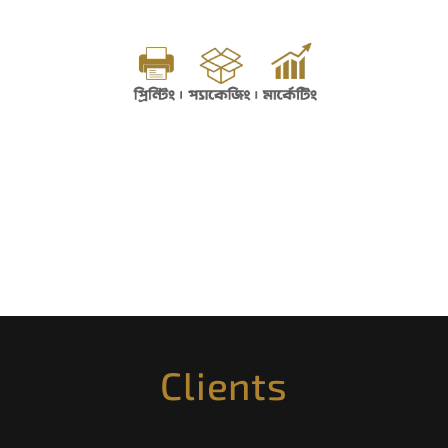
Clients