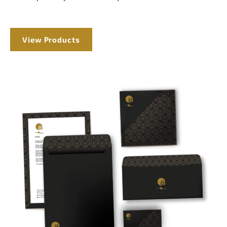
View Products