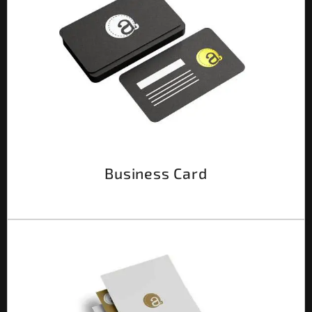
Business Card