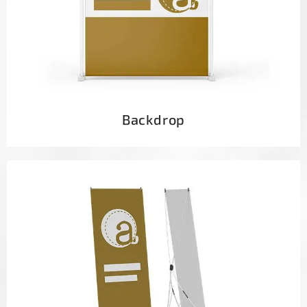
Backdrop