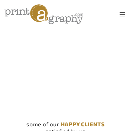
some of our
HAPPY CLIENTS