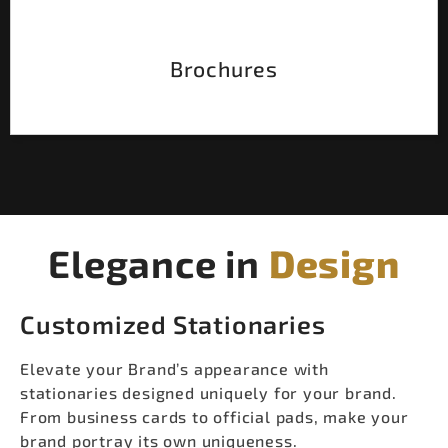
Brochures
Elegance in
Design
Customized Stationaries
Elevate your Brand’s appearance with
stationaries designed uniquely for your brand.
From business cards to official pads, make your
brand portray its own uniqueness.