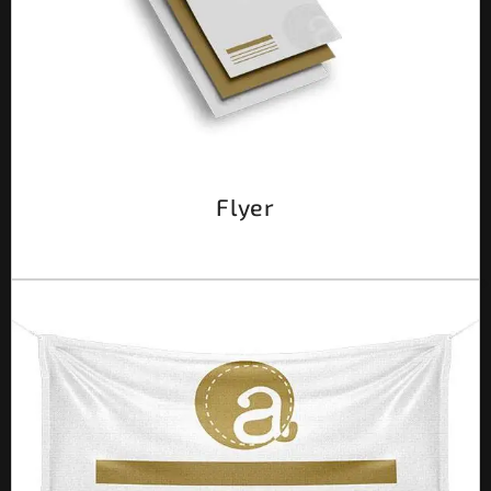
Flyer