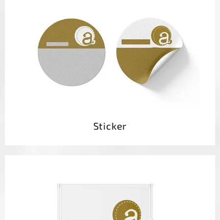
Sticker