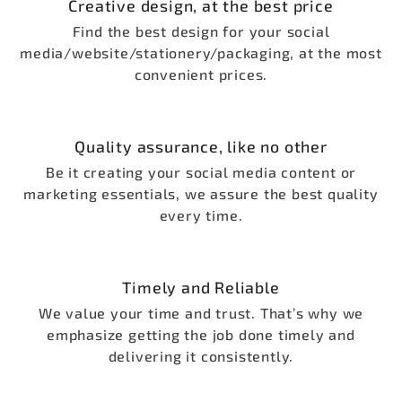
Creative design, at the best price
Find the best design for your social
media/website/stationery/packaging, at the most
convenient prices.
Quality assurance, like no other
Be it creating your social media content or
marketing essentials, we assure the best quality
every time.
Timely and Reliable
We value your time and trust. That’s why we
emphasize getting the job done timely and
delivering it consistently.