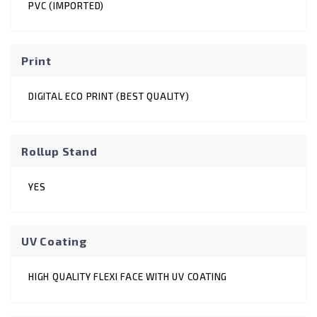
PVC (IMPORTED)
Print
DIGITAL ECO PRINT (BEST QUALITY)
Rollup Stand
YES
UV Coating
HIGH QUALITY FLEXI FACE WITH UV COATING