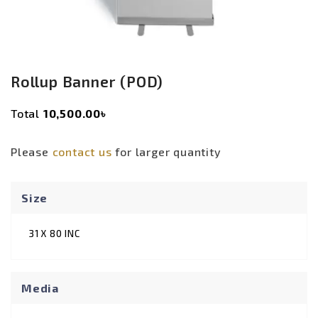
Rollup Banner (POD)
Original
Current
Total
10,500.00৳
price
price
was:
is:
Please
contact us
for larger quantity
4,000.00৳ .
3,500.00৳ .
Size
31 X 80 INC
Media