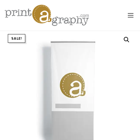
SALE!