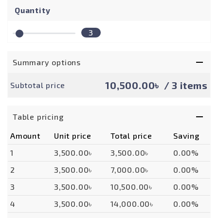
Quantity
3
Summary options
10,500.00৳
/ 3 items
Subtotal price
Table pricing
Amount
Unit price
Total price
Saving
1
3,500.00৳
3,500.00৳
0.00%
2
3,500.00৳
7,000.00৳
0.00%
3
3,500.00৳
10,500.00৳
0.00%
4
3,500.00৳
14,000.00৳
0.00%