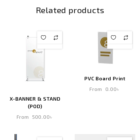
Related products
PVC Board Print
From
0.00
৳
X-BANNER & STAND
(POD)
From
500.00
৳