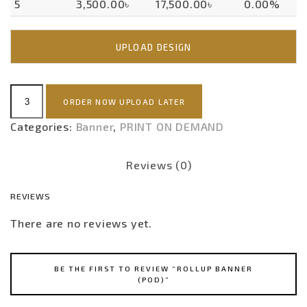
5
3,500.00৳
17,500.00৳
0.00%
UPLOAD DESIGN
Rollup
ORDER NOW UPLOAD LATER
Banner
(POD)
Categories:
Banner
,
PRINT ON DEMAND
quantity
Reviews (0)
REVIEWS
There are no reviews yet.
BE THE FIRST TO REVIEW “ROLLUP BANNER
(POD)”