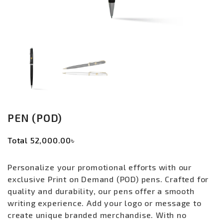
PEN (POD)
Total
52,000.00৳
Personalize your promotional efforts with our
exclusive Print on Demand (POD) pens. Crafted for
quality and durability, our pens offer a smooth
writing experience. Add your logo or message to
create unique branded merchandise. With no