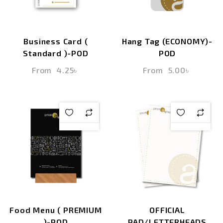
Business Card (
Hang Tag (ECONOMY)-
Standard )-POD
POD
From
4.25
৳
From
5.00
৳
Food Menu ( PREMIUM
OFFICIAL
)-POD
PAD/LETTERHEADS