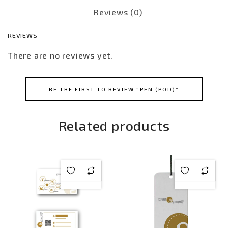
Reviews (0)
REVIEWS
There are no reviews yet.
BE THE FIRST TO REVIEW “PEN (POD)”
Related products