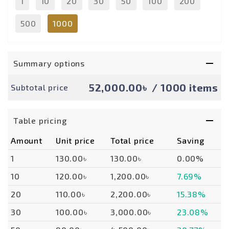
1
10
20
30
50
100
200
500
1000
Summary options
52,000.00৳
/ 1000 items
Subtotal price
Table pricing
Amount
Unit price
Total price
Saving
1
130.00৳
130.00৳
0.00%
10
120.00৳
1,200.00৳
7.69%
20
110.00৳
2,200.00৳
15.38%
30
100.00৳
3,000.00৳
23.08%