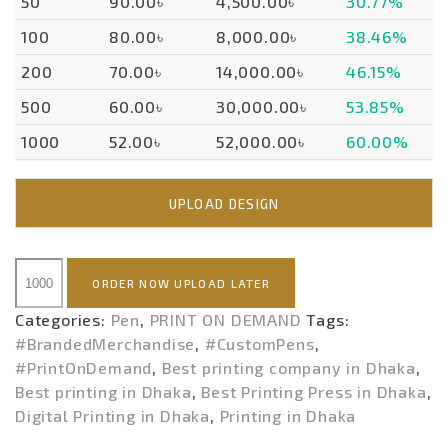
50
90.00৳
4,500.00৳
30.77%
100
80.00৳
8,000.00৳
38.46%
200
70.00৳
14,000.00৳
46.15%
500
60.00৳
30,000.00৳
53.85%
1000
52.00৳
52,000.00৳
60.00%
UPLOAD DESIGN
PEN
ORDER NOW UPLOAD LATER
(POD)
quantity
Categories:
Pen
,
PRINT ON DEMAND
Tags:
#BrandedMerchandise
,
#CustomPens
,
#PrintOnDemand
,
Best printing company in Dhaka
,
Best printing in Dhaka
,
Best Printing Press in Dhaka
,
Digital Printing in Dhaka
,
Printing in Dhaka