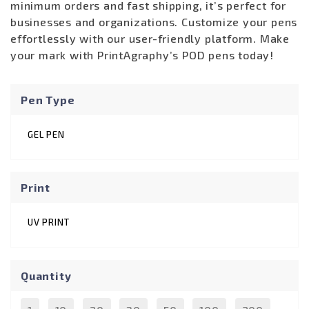
minimum orders and fast shipping, it’s perfect for
businesses and organizations. Customize your pens
effortlessly with our user-friendly platform. Make
your mark with PrintAgraphy’s POD pens today!
Pen Type
GEL PEN
Print
UV PRINT
Quantity