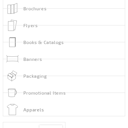
Brochures
Flyers
Books & Catalogs
Banners
Packaging
Promotional Items
Apparels