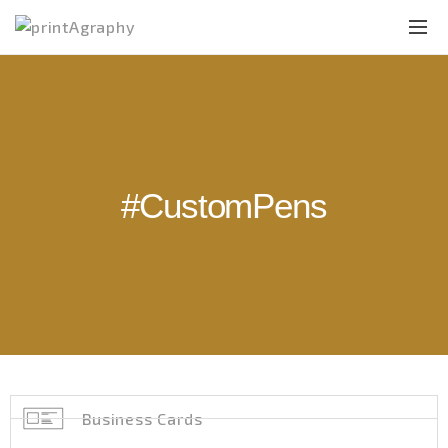
#CustomPens
Business Cards