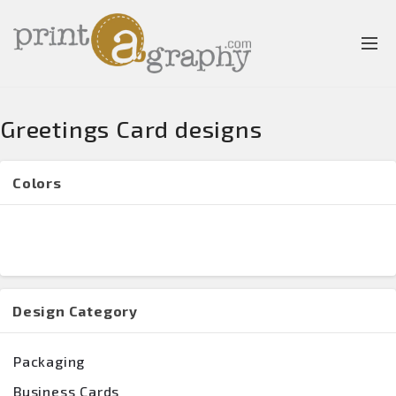
Greetings Card designs
Colors
Design Category
Packaging
Business Cards