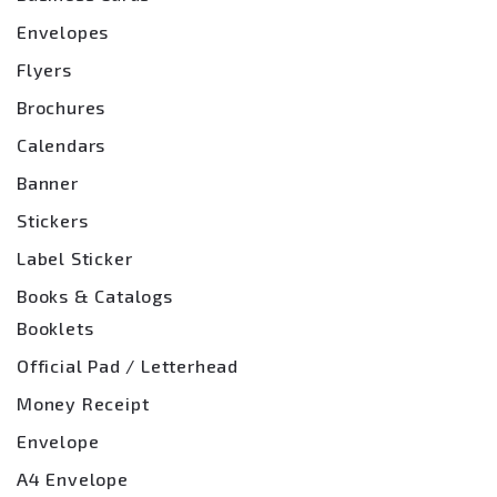
Envelopes
Flyers
Brochures
Calendars
Banner
Stickers
Label Sticker
Books & Catalogs
Booklets
Official Pad / Letterhead
Money Receipt
Envelope
A4 Envelope