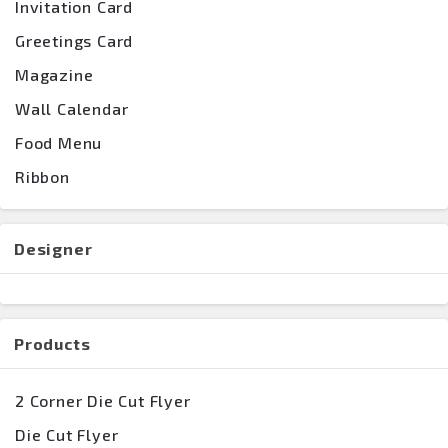
Invitation Card
Greetings Card
Magazine
Wall Calendar
Food Menu
Ribbon
Designer
Products
2 Corner Die Cut Flyer
Die Cut Flyer