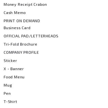
Money Receipt Crabon
Cash Memo
PRINT ON DEMAND
Business Card
OFFICIAL PAD/LETTERHEADS
Tri-Fold Brochure
COMPANY PROFILE
Sticker
X - Banner
Food Menu
Mug
Pen
T-Shirt