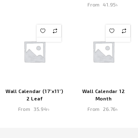
From
41.95
৳
Wall Calendar (17″x11″)
Wall Calendar 12
2 Leaf
Month
From
35.94
৳
From
26.76
৳