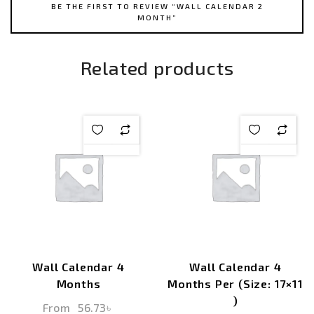
BE THE FIRST TO REVIEW “WALL CALENDAR 2
MONTH”
Related products
Wall Calendar 4
Wall Calendar 4
Months
Months Per (Size: 17×11
)
From
56.73
৳