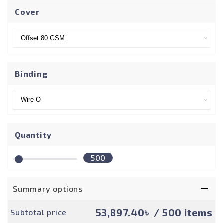
Cover
Binding
Quantity
500
Summary options
53,897.40৳
/ 500 items
Subtotal price