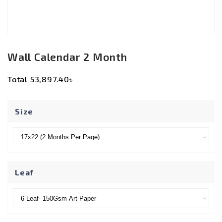
Wall Calendar 2 Month
Total
53,897.40৳
Size
Leaf