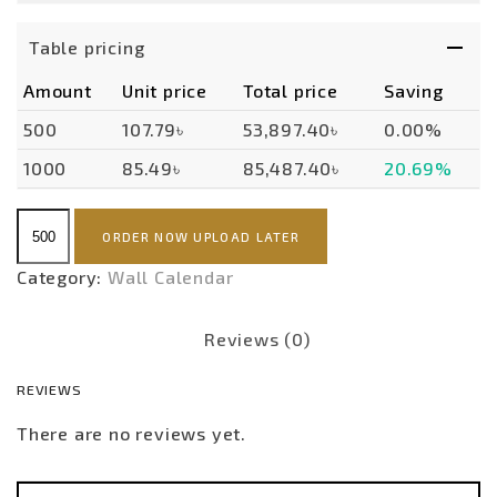
Table pricing
Amount
Unit price
Total price
Saving
500
107.79৳
53,897.40৳
0.00%
1000
85.49৳
85,487.40৳
20.69%
Wall
ORDER NOW UPLOAD LATER
Calendar
2
Category:
Wall Calendar
Month
quantity
Reviews (0)
REVIEWS
There are no reviews yet.