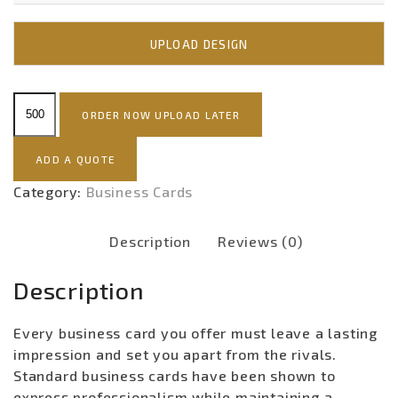
UPLOAD DESIGN
Standard
ORDER NOW UPLOAD LATER
Business
Card
ADD A QUOTE
quantity
Category:
Business Cards
Description
Reviews (0)
Description
Every business card you offer must leave a lasting
impression and set you apart from the rivals.
Standard business cards have been shown to
express professionalism while maintaining a