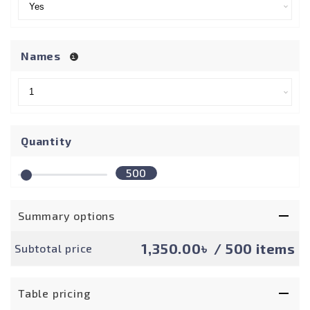
Names
Quantity
500
Summary options
1,350.00৳
/ 500 items
Subtotal price
Table pricing