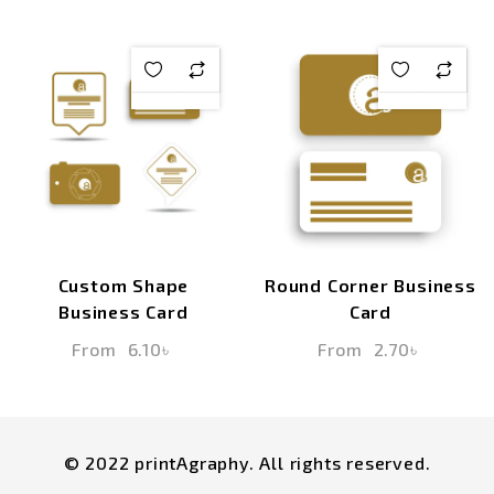
Custom Shape
Round Corner Business
Business Card
Card
From
6.10
৳
From
2.70
৳
© 2022 printAgraphy. All rights reserved.