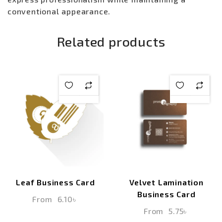
conventional appearance.
Related products
Leaf Business Card
Velvet Lamination
Business Card
From
6.10
৳
From
5.75
৳