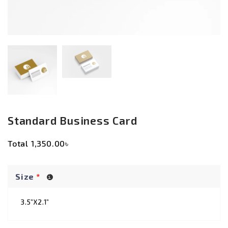
Standard Business Card
Total
1,350.00৳
Size
*
3.5”X2.1”