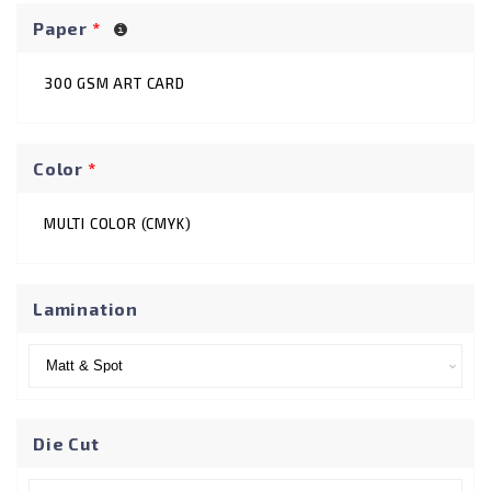
Paper
*
300 GSM ART CARD
Color
*
MULTI COLOR (CMYK)
Lamination
Die Cut