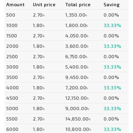
Amount
Unit price
Total price
Saving
500
2.70৳
1,350.00৳
0.00%
1000
1.80৳
1,800.00৳
33.33%
1500
2.70৳
4,050.00৳
0.00%
2000
1.80৳
3,600.00৳
33.33%
2500
2.70৳
6,750.00৳
0.00%
3000
1.80৳
5,400.00৳
33.33%
3500
2.70৳
9,450.00৳
0.00%
4000
1.80৳
7,200.00৳
33.33%
4500
2.70৳
12,150.00৳
0.00%
5000
1.80৳
9,000.00৳
33.33%
5500
2.70৳
14,850.00৳
0.00%
6000
1.80৳
10,800.00৳
33.33%