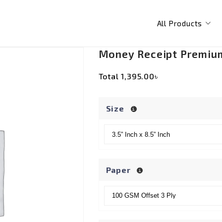
All Products
Money Receipt Premiu
Total
1,395.00৳
Size
Paper