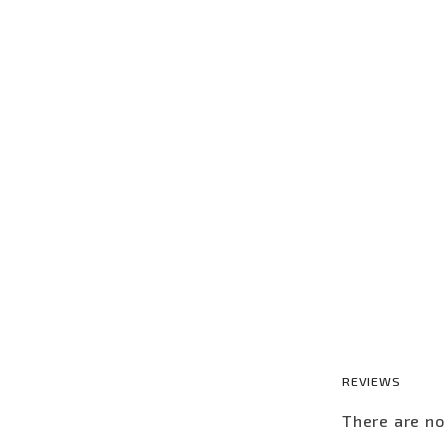
REVIEWS
There are no