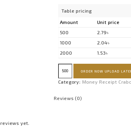
Table pricing
Amount
Unit price
500
2.79৳
1000
2.04৳
2000
1.53৳
Money
ORDER NOW UPLOAD LATE
Receipt
Premium(Carbon)
Category:
Money Receipt Crab
quantity
Reviews (0)
 reviews yet.