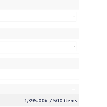
1,395.00৳
/ 500 items