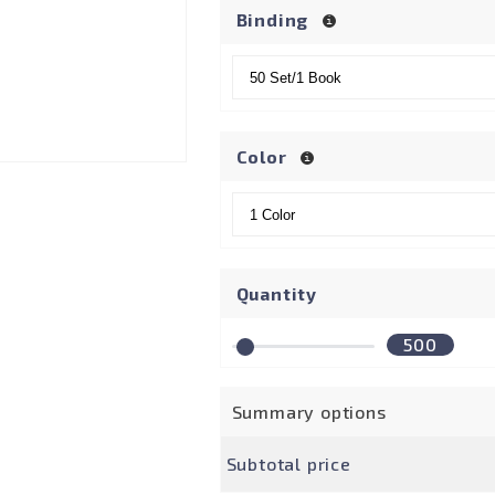
Binding
Color
Quantity
500
Summary options
Subtotal price