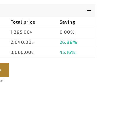
Total price
Saving
1,395.00৳
0.00%
2,040.00৳
26.88%
3,060.00৳
45.16%
R
on