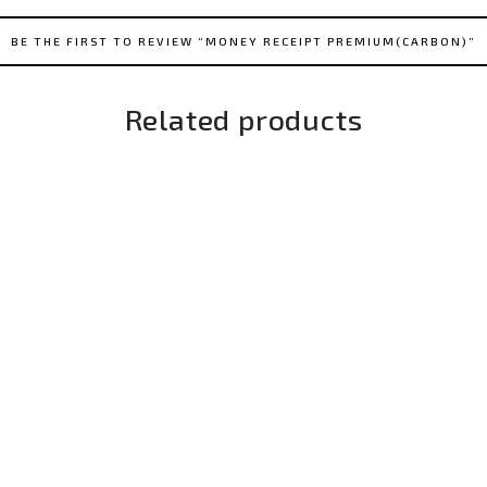
BE THE FIRST TO REVIEW “MONEY RECEIPT PREMIUM(CARBON)”
Related products