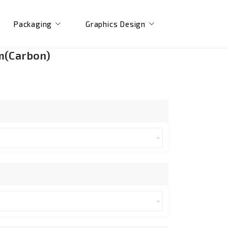
Packaging
Graphics Design
m(Carbon)