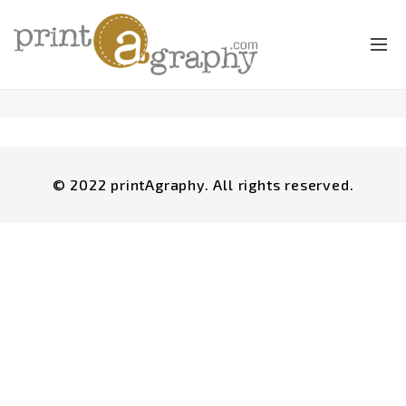
© 2022 printAgraphy. All rights reserved.