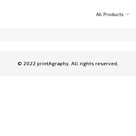
All Products
© 2022 printAgraphy. All rights reserved.