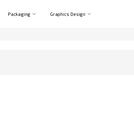
Packaging
Graphics Design