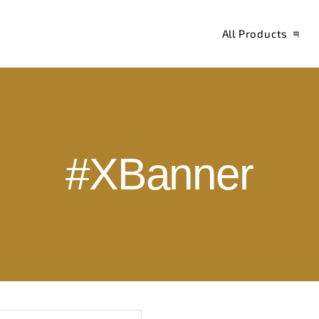
All Products
#XBanner