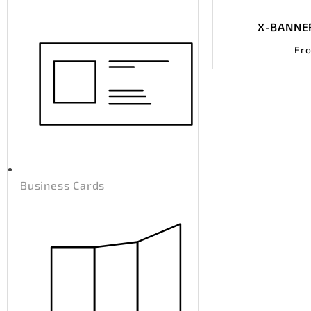
X-BANNER
Fr
Business Cards