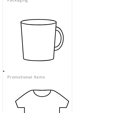
Promotional Items