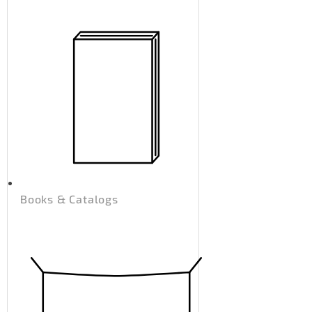
Books & Catalogs