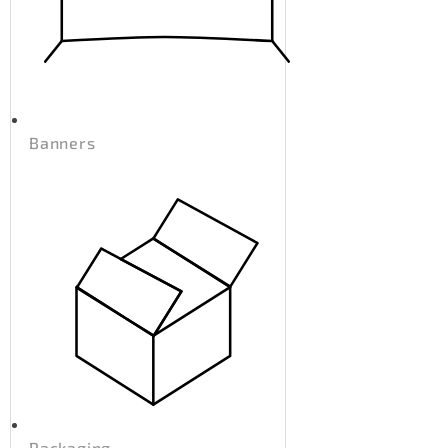
Banners
Packaging