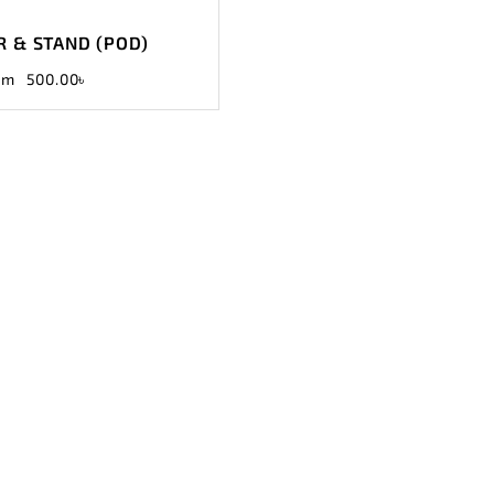
 & STAND (POD)
om
500.00
৳