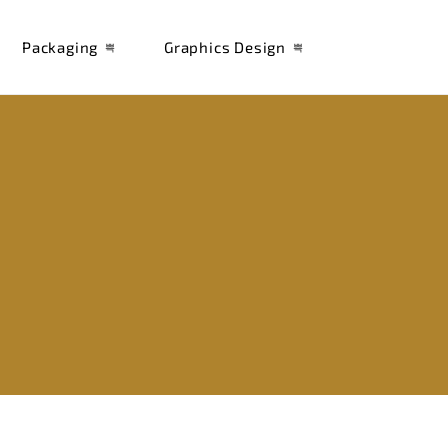
Packaging
Graphics Design