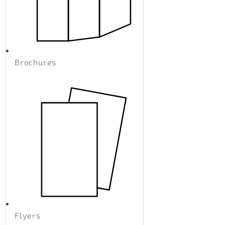
Brochures
Flyers