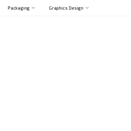
Packaging
Graphics Design