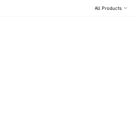
All Products