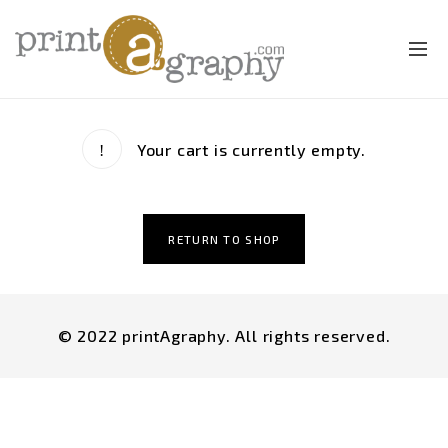
Your cart is currently empty.
RETURN TO SHOP
© 2022 printAgraphy. All rights reserved.